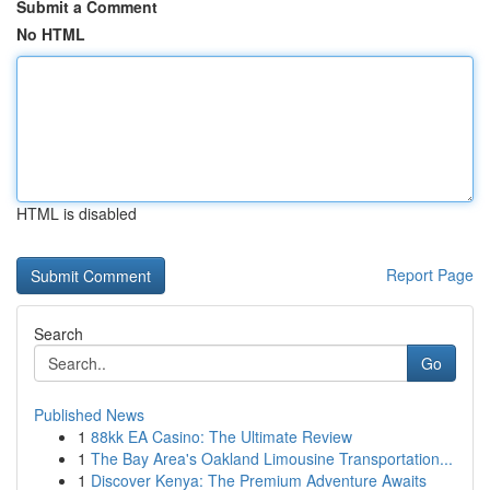
Submit a Comment
No HTML
HTML is disabled
Report Page
Search
Go
Published News
1
88kk EA Casino: The Ultimate Review
1
The Bay Area's Oakland Limousine Transportation...
1
Discover Kenya: The Premium Adventure Awaits