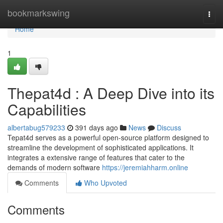
Home
bookmarkswing
Togg
navi
Home
1
Thepat4d : A Deep Dive into its
Capabilities
albertabug579233
391 days ago
News
Discuss
Tepat4d serves as a powerful open-source platform designed to
streamline the development of sophisticated applications. It
integrates a extensive range of features that cater to the
demands of modern software
https://jeremiahharm.online
Comments
Who Upvoted
Comments