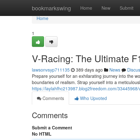
Home
bookmarkswing
Home
New
Submit
Home
1
V-Racing: The Ultimate F
lawsonvsyp711135
389 days ago
News
Discu
Prepare yourself for an exhilarating journey into the w
boundaries of realism. Strap yourself into a meticulousl
https://laylahfhc213987.blog2freedom.com/33445968/vr
Comments
Who Upvoted
Comments
Submit a Comment
No HTML