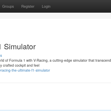
Groups
Register
Login
1 Simulator
ss
orld of Formula 1 with V-Racing, a cutting-edge simulator that transcend
y crafted cockpit and feel
acing-the-ultimate-f1-simulator