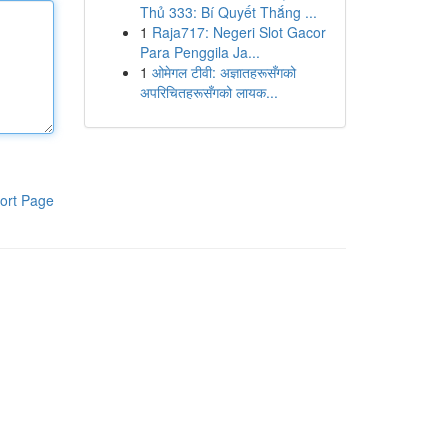
Thủ 333: Bí Quyết Thắng ...
1
Raja717: Negeri Slot Gacor
Para Penggila Ja...
1
ओमेगल टीवी: अज्ञातहरूसँगको
अपरिचितहरूसँगको लायक...
ort Page