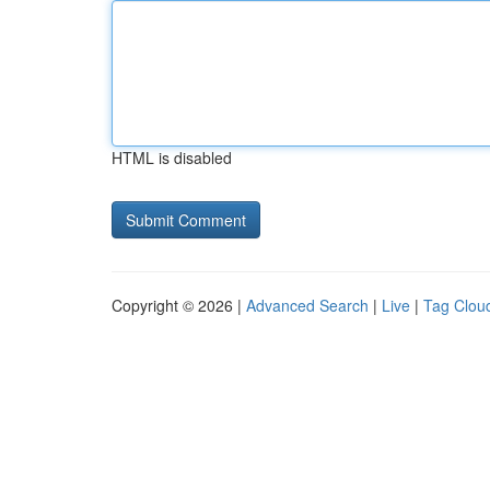
HTML is disabled
Copyright © 2026 |
Advanced Search
|
Live
|
Tag Clou