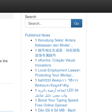
Search
Go
Published News
1
Kerudung Seksi: Antara
Kebiasaan dan Model ...
1
靓号地址生成器：轻松获取
波场专属靓号
1
xKontra: Criação Visual
s the
Inovadora
1
Local Employment Lawyer:
Protecting Your Workpl...
1
baht333 ติดต่อเรา: วิธีการ
ติดต่อและข้อมูลสำคัญ
1
إضاءة أرضية دائرية LED 36
وات مصر: دليل شامل
1
Boost Your Typing Speed:
Free Online Games!
1
Dàn Đề 8 Số MB - Bạch