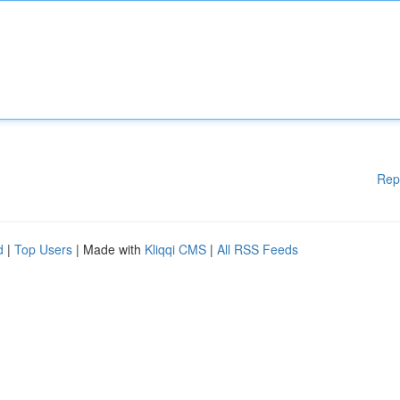
Rep
d
|
Top Users
| Made with
Kliqqi CMS
|
All RSS Feeds