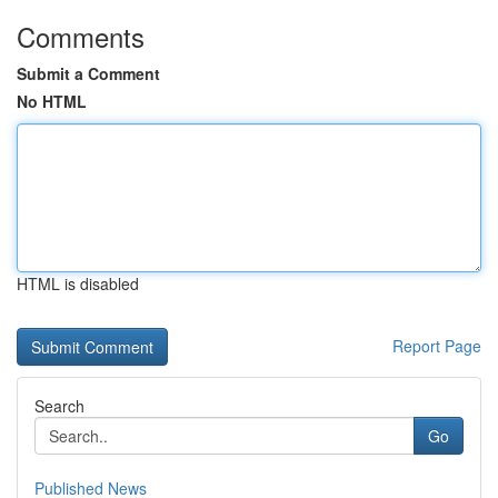
Comments
Submit a Comment
No HTML
HTML is disabled
Report Page
Search
Go
Published News