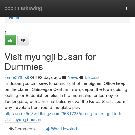
Home
bookmarkswing
Togg
navi
Home
1
Visit myungji busan for
Dummies
joane578tts9
392 days ago
News
Discuss
In Busan you can seek to sound right of the biggest Office keep
on the planet, Shinsegae Centum Town, depart the town guiding
looking for Buddhist temples in the mountains, or journey to
Taejongdae, with a normal balcony over the Korea Strait. Learn
why travelers from round the globe pick
https://cruz9uj3w.idblogz.com/36617235/the-greatest-guide-to-
visit-myungji-busan
Comments
Who Upvoted