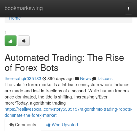
Home
bookmarkswing
Togg
navi
Home
1
Automated Trading: The Rise
of Forex Bots
theresahqir035183
390 days ago
News
Discuss
The volatile forex market is a intricate ecosystem where fortunes
are made and lost in fractions of a second. While human traders
once dominated, the tide is shifting. Increasingly/Ever
more/Today, algorithmic trading
https://reallivesocial.com/story5385157/algorithmic-trading-robots-
dominate-the-forex-market
Comments
Who Upvoted