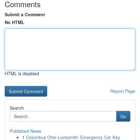
Comments
Submit a Comment
No HTML
HTML is disabled
Report Page
Search
Go
Published News
1
Columbus Ohio Locksmith: Emergency Car Key