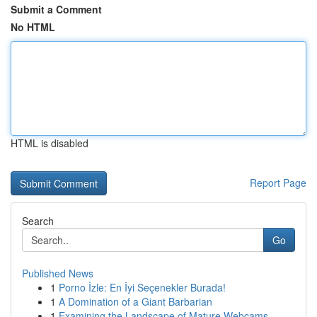
Submit a Comment
No HTML
HTML is disabled
Report Page
Search
Go
Published News
1
Porno İzle: En İyi Seçenekler Burada!
1
A Domination of a Giant Barbarian
1
Examining the Landscape of Mature Webcams