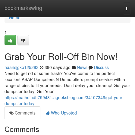
Home
bookmarkswing
Togg
navi
Home
1
Grab Your Roll-Off Bin Now!
haarisjgkp125292
390 days ago
News
Discuss
Need to get rid of some trash? You've come to the perfect
location! ASAP Dumpsters N Demo offers prompt service with a
range of bins to fit your needs. Don't delay your cleanup! Get your
dumpster today! Get Your
https://mathejndh799431.ageeksblog.com/34107346/get-your-
dumpster-today
Comments
Who Upvoted
Comments