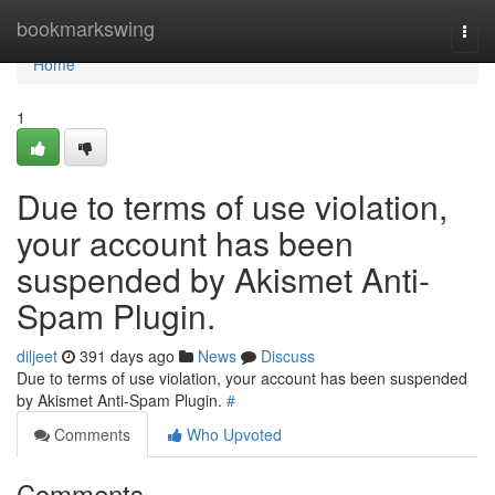
Home
bookmarkswing
Togg
navi
Home
1
Due to terms of use violation,
your account has been
suspended by Akismet Anti-
Spam Plugin.
diljeet
391 days ago
News
Discuss
Due to terms of use violation, your account has been suspended
by Akismet Anti-Spam Plugin.
#
Comments
Who Upvoted
Comments