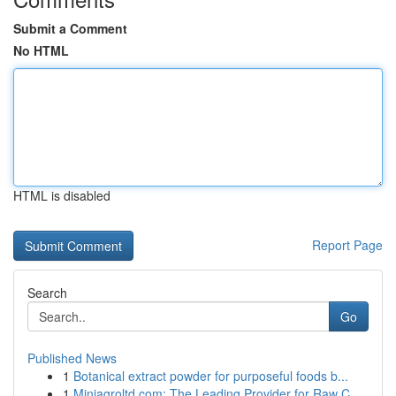
Submit a Comment
No HTML
HTML is disabled
Report Page
Search
Go
Published News
1
Botanical extract powder for purposeful foods b...
1
Miniagroltd.com: The Leading Provider for Raw C...