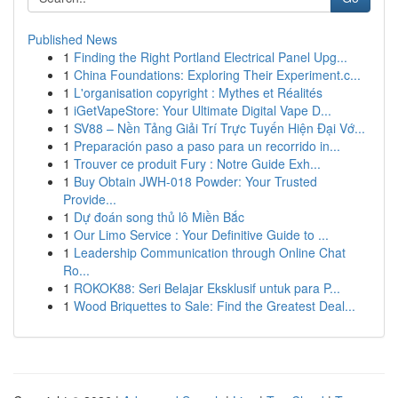
Published News
1
Finding the Right Portland Electrical Panel Upg...
1
China Foundations: Exploring Their Experiment.c...
1
L'organisation copyright : Mythes et Réalités
1
iGetVapeStore: Your Ultimate Digital Vape D...
1
SV88 – Nền Tảng Giải Trí Trực Tuyến Hiện Đại Vớ...
1
Preparación paso a paso para un recorrido in...
1
Trouver ce produit Fury : Notre Guide Exh...
1
Buy Obtain JWH-018 Powder: Your Trusted
Provide...
1
Dự đoán song thủ lô Miền Bắc
1
Our Limo Service : Your Definitive Guide to ...
1
Leadership Communication through Online Chat
Ro...
1
ROKOK88: Seri Belajar Eksklusif untuk para P...
1
Wood Briquettes to Sale: Find the Greatest Deal...