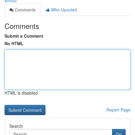
stroud
Comments
Who Upvoted
Comments
Submit a Comment
No HTML
HTML is disabled
Report Page
Search
Go