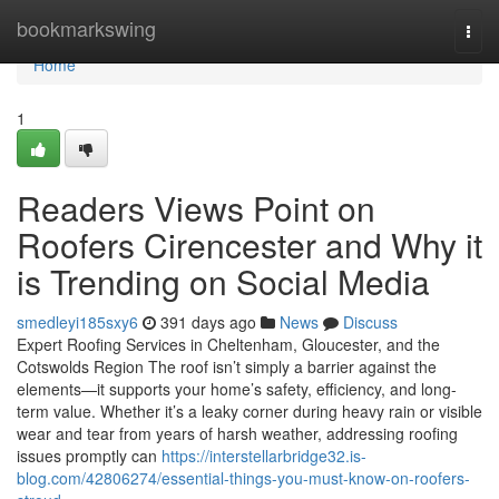
Home
bookmarkswing
Togg
navi
Home
1
Readers Views Point on
Roofers Cirencester and Why it
is Trending on Social Media
smedleyi185sxy6
391 days ago
News
Discuss
Expert Roofing Services in Cheltenham, Gloucester, and the
Cotswolds Region The roof isn’t simply a barrier against the
elements—it supports your home’s safety, efficiency, and long-
term value. Whether it’s a leaky corner during heavy rain or visible
wear and tear from years of harsh weather, addressing roofing
issues promptly can
https://interstellarbridge32.is-
blog.com/42806274/essential-things-you-must-know-on-roofers-