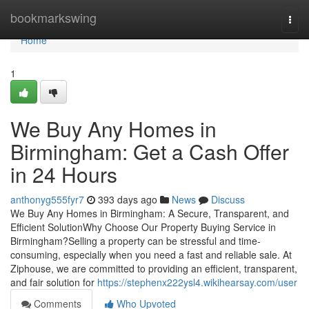
Home
bookmarkswing
Togg
navi
Home
1
We Buy Any Homes in
Birmingham: Get a Cash Offer
in 24 Hours
anthonyg555fyr7
393 days ago
News
Discuss
We Buy Any Homes in Birmingham: A Secure, Transparent, and
Efficient SolutionWhy Choose Our Property Buying Service in
Birmingham?Selling a property can be stressful and time-
consuming, especially when you need a fast and reliable sale. At
Ziphouse, we are committed to providing an efficient, transparent,
and fair solution for
https://stephenx222ysl4.wikihearsay.com/user
Comments
Who Upvoted