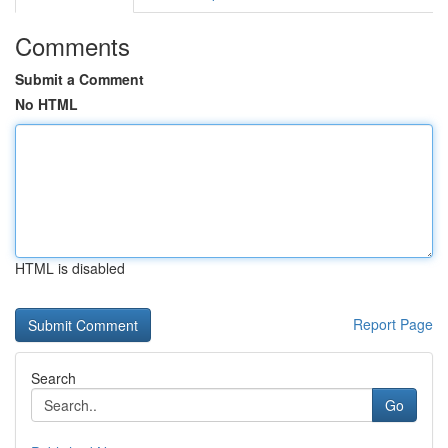
Comments
Submit a Comment
No HTML
HTML is disabled
Report Page
Search
Go