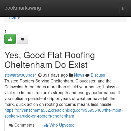
Home
bookmarkswing
Togg
navi
Home
1
Yes, Good Flat Roofing
Cheltenham Do Exist
stewartw863nqs4
391 days ago
News
Discuss
Trusted Roofers Serving Cheltenham, Gloucester, and the
Cotswolds A roof does more than shield your house; it plays a
vital role in the structure’s strength and energy performance. If
you notice a persistent drip or years of weather have left their
mark, quick action on roofing concerns means less hassle
https://drivenschema552.creacionblog.com/35955468/the-most-
spoken-article-on-roofers-cheltenham
Comments
Who Upvoted