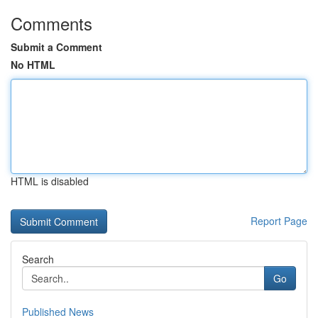
Comments
Submit a Comment
No HTML
HTML is disabled
Report Page
Search
Go
Published News