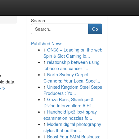
Search
Go
Published News
1
ON68 – Leading on the web
Spin & Slot Gaming lo...
1
relationship between using
tobacco and cancer i...
1
North Sydney Carpet
e
Cleaners: Your Local Speci...
ble data,
1
United Kingdom Steel Steps
it-
Producers : Yo...
1
Gaza Boss, Shanique &
Divine Intervention: A Hi...
1
Handheld ipx3 ipx4 spray
examination nozzles fo...
1
Modern digital photography
styles that outline ...
1
Boost Your SMM Business: