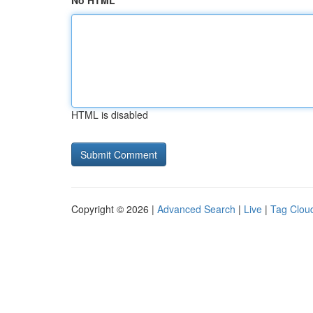
No HTML
HTML is disabled
Copyright © 2026 |
Advanced Search
|
Live
|
Tag Clou