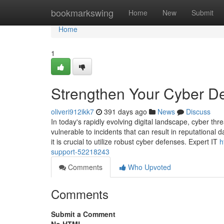
Home
bookmarkswing
Home
New
Submit
Home
1
Strengthen Your Cyber De
oliveri912ikk7
391 days ago
News
Discuss
In today's rapidly evolving digital landscape, cyber thr
vulnerable to incidents that can result in reputational
it is crucial to utilize robust cyber defenses. Expert IT
h
support-52218243
Comments
Who Upvoted
Comments
Submit a Comment