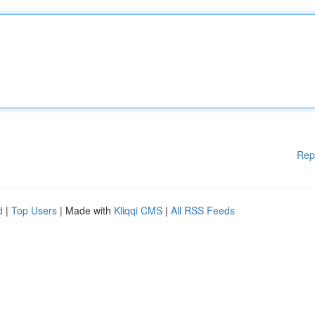
Rep
d
|
Top Users
| Made with
Kliqqi CMS
|
All RSS Feeds