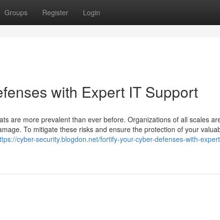
Groups
Register
Login
fenses with Expert IT Support
eats are more prevalent than ever before. Organizations of all scales ar
 damage. To mitigate these risks and ensure the protection of your valua
ttps://cyber-security.blogdon.net/fortify-your-cyber-defenses-with-expert-