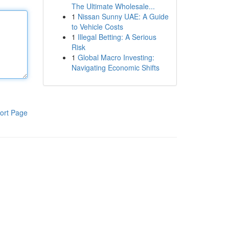
The Ultimate Wholesale...
1
Nissan Sunny UAE: A Guide
to Vehicle Costs
1
Illegal Betting: A Serious
Risk
1
Global Macro Investing:
Navigating Economic Shifts
ort Page