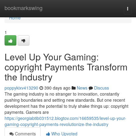
Home
bookmarkswing
Togg
navi
Home
1
Level Up Your Gaming:
copyright Payments Transform
the Industry
poppykixv413290
390 days ago
News
Discuss
The gaming industry is no stranger to innovation, constantly
pushing boundaries and setting new standards. But one recent
development has the potential to truly shake things up: copyright
payments. Gamers are
https://georgiabtib031512.blogtov.com/16659535/level-up-your-
gaming-copyright-payments-revolutionize-the-industry
Comments
Who Upvoted