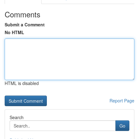
Comments
Submit a Comment
No HTML
HTML is disabled
Report Page
Search
Go