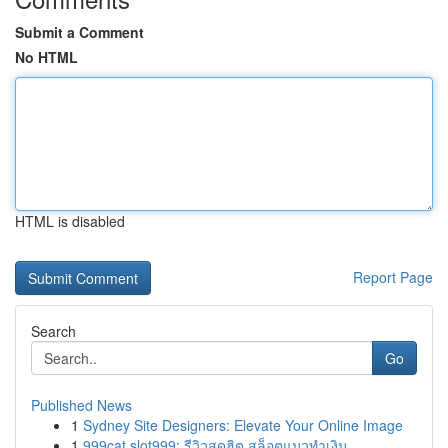
Submit a Comment
No HTML
HTML is disabled
Report Page
Search
Go
Published News
1
Sydney Site Designers: Elevate Your Online Image
1
999cat slot999: รีวิวสุดฮิต สล็อตแมวทำเงิน