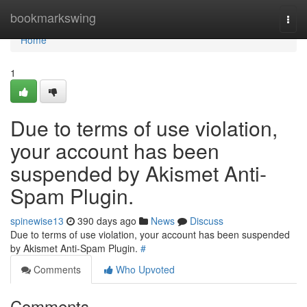
Home
bookmarkswing
Togg
navi
Home
1
Due to terms of use violation,
your account has been
suspended by Akismet Anti-
Spam Plugin.
spinewise13
390 days ago
News
Discuss
Due to terms of use violation, your account has been suspended
by Akismet Anti-Spam Plugin.
#
Comments
Who Upvoted
Comments