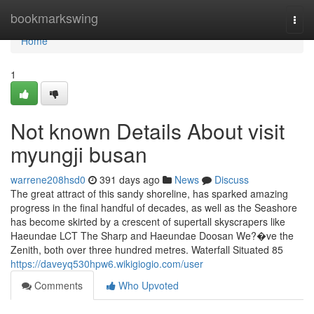
Home
bookmarkswing
Togg
navi
Home
1
Not known Details About visit
myungji busan
warrene208hsd0
391 days ago
News
Discuss
The great attract of this sandy shoreline, has sparked amazing
progress in the final handful of decades, as well as the Seashore
has become skirted by a crescent of supertall skyscrapers like
Haeundae LCT The Sharp and Haeundae Doosan We?�ve the
Zenith, both over three hundred metres. Waterfall Situated 85
https://daveyq530hpw6.wikigiogio.com/user
Comments
Who Upvoted