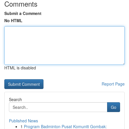
Comments
Submit a Comment
No HTML
HTML is disabled
Report Page
Search
Go
Published News
1
Program Badminton Pusat Komuniti Gombak: