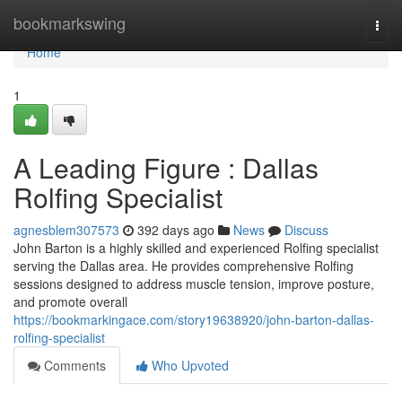
Home
bookmarkswing
Togg
navi
Home
1
A Leading Figure : Dallas
Rolfing Specialist
agnesblem307573
392 days ago
News
Discuss
John Barton is a highly skilled and experienced Rolfing specialist
serving the Dallas area. He provides comprehensive Rolfing
sessions designed to address muscle tension, improve posture,
and promote overall
https://bookmarkingace.com/story19638920/john-barton-dallas-
rolfing-specialist
Comments
Who Upvoted