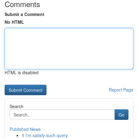
Comments
Submit a Comment
No HTML
HTML is disabled
Report Page
Search
Go
Published News
1
I'm satisfy such query.