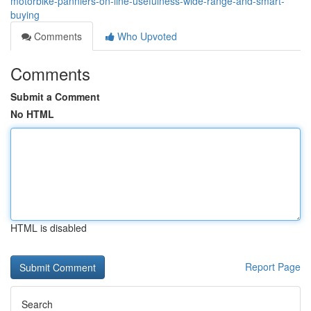
motorbike-panniers-on-line-usefulness-wide-range-and-smart-
buying
Comments
Who Upvoted
Comments
Submit a Comment
No HTML
HTML is disabled
Report Page
Search