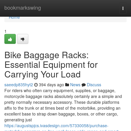
Home
bookmarkswing
Togg
navi
Home
1
Bike Baggage Racks:
Essential Equipment for
Carrying Your Load
saeedp835hyt2
394 days ago
News
Discuss
For riders who often carry equipment, supplies, or baggage,
motorcycle baggage racks absolutely certainly are a simple and
pretty normally necessary accessory. These durable platforms
affix to the trunk or at times best of the motorbike, providing an
excellent base to strap down baggage, boxes, or other cargo,
generating just
https://augustspjcs.ivasdesign.com/57330058/purchase-