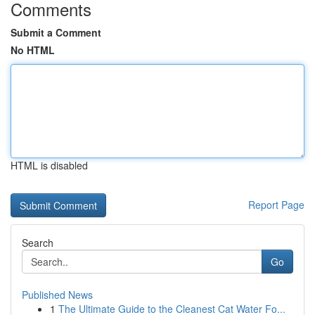
Comments
Submit a Comment
No HTML
HTML is disabled
Report Page
Search
Go
Published News
1
The Ultimate Guide to the Cleanest Cat Water Fo...