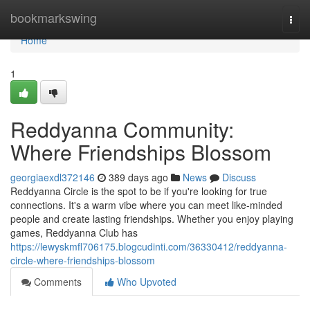
Home
bookmarkswing
Togg
navi
Home
1
Reddyanna Community:
Where Friendships Blossom
georgiaexdl372146
389 days ago
News
Discuss
Reddyanna Circle is the spot to be if you're looking for true
connections. It's a warm vibe where you can meet like-minded
people and create lasting friendships. Whether you enjoy playing
games, Reddyanna Club has
https://lewyskmfl706175.blogcudinti.com/36330412/reddyanna-
circle-where-friendships-blossom
Comments
Who Upvoted