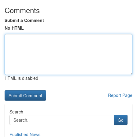
Comments
Submit a Comment
No HTML
HTML is disabled
Report Page
Search
Go
Published News