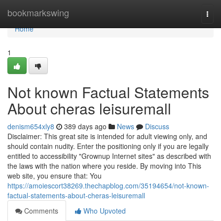
Home
bookmarkswing
Togg
navi
Home
1
Not known Factual Statements
About cheras leisuremall
denism654xly8
389 days ago
News
Discuss
Disclaimer: This great site is intended for adult viewing only, and
should contain nudity. Enter the positioning only if you are legally
entitled to accessibility "Grownup Internet sites" as described with
the laws with the nation where you reside. By moving into This
web site, you ensure that: You
https://amoiescort38269.thechapblog.com/35194654/not-known-
factual-statements-about-cheras-leisuremall
Comments
Who Upvoted