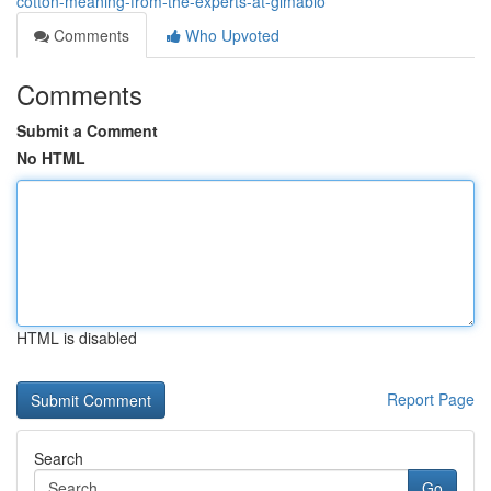
cotton-meaning-from-the-experts-at-gimabio
Comments
Who Upvoted
Comments
Submit a Comment
No HTML
HTML is disabled
Report Page
Search
Go