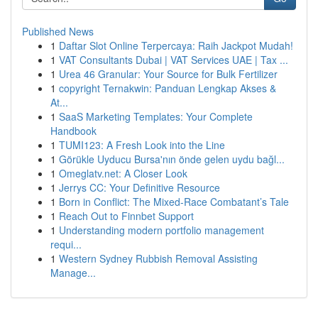
Published News
1
Daftar Slot Online Terpercaya: Raih Jackpot Mudah!
1
VAT Consultants Dubai | VAT Services UAE | Tax ...
1
Urea 46 Granular: Your Source for Bulk Fertilizer
1
copyright Ternakwin: Panduan Lengkap Akses &
At...
1
SaaS Marketing Templates: Your Complete
Handbook
1
TUMI123: A Fresh Look into the Line
1
Görükle Uyducu Bursa'nın önde gelen uydu bağl...
1
Omeglatv.net: A Closer Look
1
Jerrys CC: Your Definitive Resource
1
Born in Conflict: The Mixed-Race Combatant’s Tale
1
Reach Out to Finnbet Support
1
Understanding modern portfolio management
requi...
1
Western Sydney Rubbish Removal Assisting
Manage...