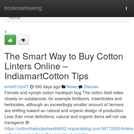
Home
bookmarkswing
Tog
navi
Home
1
The Smart Way to Buy Cotton
Linters Online –
IndiamartCotton Tips
erice512cxf7
390 days ago
News
Discuss
Female and nymph cotton harlequin bug The cotton field relies
closely on substances, for example fertilizers, insecticides and
herbicides, although an exceedingly smaller amount of farmers
are shifting toward an natural and organic design of production.
Less than most definitions, natural and organic items will not use
transgenic Bt
https://cottonthakurjisolvex84602.myparisblog.com/36772030/linters