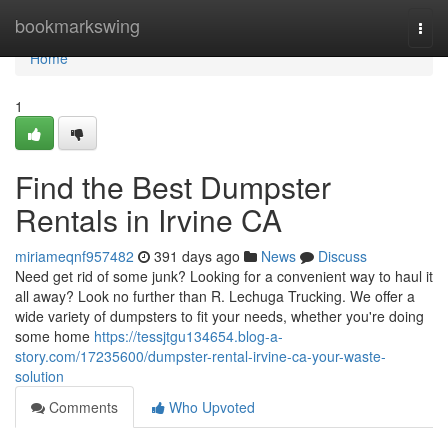
Home
bookmarkswing
Togg
navi
Home
1
Find the Best Dumpster
Rentals in Irvine CA
miriameqnf957482
391 days ago
News
Discuss
Need get rid of some junk? Looking for a convenient way to haul it
all away? Look no further than R. Lechuga Trucking. We offer a
wide variety of dumpsters to fit your needs, whether you're doing
some home
https://tessjtgu134654.blog-a-
story.com/17235600/dumpster-rental-irvine-ca-your-waste-
solution
Comments
Who Upvoted