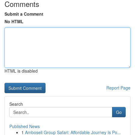
Comments
Submit a Comment
No HTML
HTML is disabled
Report Page
Search
Go
Published News
1
Amboseli Group Safari: Affordable Journey Is Po...