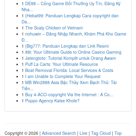
1
DE88 – Cổng Game Đổi Thưởng Uy Tín, Đăng Ký
Nha...
1
{Hebat99: Panduan Lengkap Cara copyright dan
Da...
1
The Scaly Chicken of Vietnam
1
nohuwin – Đăng Nhập Nhanh, Khám Phá Kho Game
Đ...
1
{Big777: Panduan Lengkap dan Link Resmi
1
88i: Your Ultimate Guide to Online Casino Gaming
1
Jatengtoto: Tutorial Komplit untuk Orang Awam
1
Puff La Carts: Your Ultimate Resource
1
Boat Removal Florida: Local Services & Costs
1
I am Unable to Complete Your Request
1
MB Win2888 Asia Bậc Thầy Xem Bạch Thủ: Tài
Tiễn...
1
Buy 4-ACO-copyright Via the Internet : A Co...
1
Poppo Agency Kaise Khole?
Copyright © 2026 |
Advanced Search
|
Live
|
Tag Cloud
|
Top