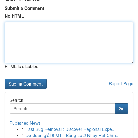
Submit a Comment
No HTML
HTML is disabled
Report Page
Search
Go
Published News
1
Fast Bug Removal : Discover Regional Expe...
1
Dự đoán giải 8 MT - Bảng Lô 2 Nháy Rất Chín...