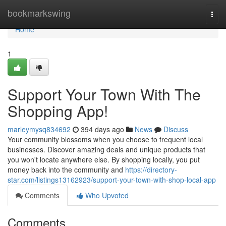
Home
bookmarkswing
Togg
navi
Home
1
Support Your Town With The
Shopping App!
marleymysq834692
394 days ago
News
Discuss
Your community blossoms when you choose to frequent local
businesses. Discover amazing deals and unique products that
you won't locate anywhere else. By shopping locally, you put
money back into the community and
https://directory-
star.com/listings13162923/support-your-town-with-shop-local-app
Comments
Who Upvoted
Comments