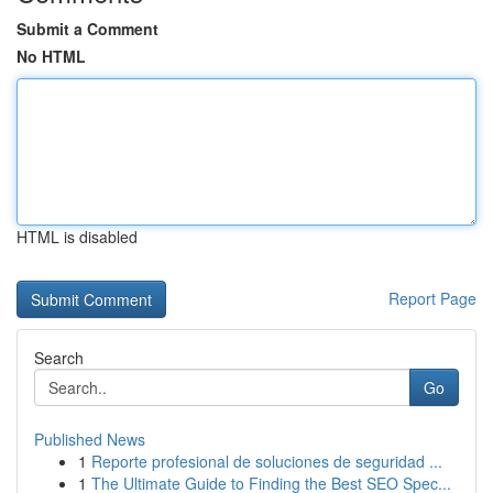
Submit a Comment
No HTML
HTML is disabled
Report Page
Search
Go
Published News
1
Reporte profesional de soluciones de seguridad ...
1
The Ultimate Guide to Finding the Best SEO Spec...