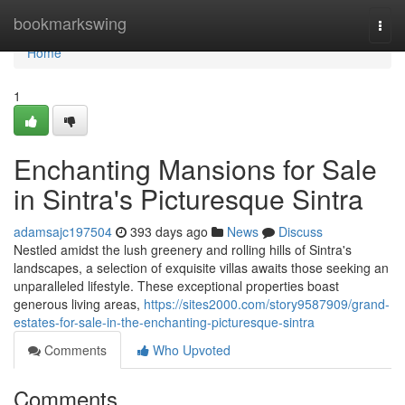
Home
bookmarkswing
Togg
navi
Home
1
Enchanting Mansions for Sale
in Sintra's Picturesque Sintra
adamsajc197504
393 days ago
News
Discuss
Nestled amidst the lush greenery and rolling hills of Sintra's
landscapes, a selection of exquisite villas awaits those seeking an
unparalleled lifestyle. These exceptional properties boast
generous living areas,
https://sites2000.com/story9587909/grand-
estates-for-sale-in-the-enchanting-picturesque-sintra
Comments
Who Upvoted
Comments