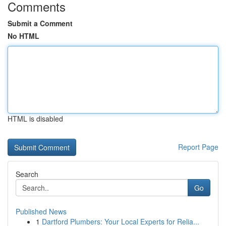
Comments
Submit a Comment
No HTML
HTML is disabled
Report Page
Search
Go
Published News
1
Dartford Plumbers: Your Local Experts for Relia...