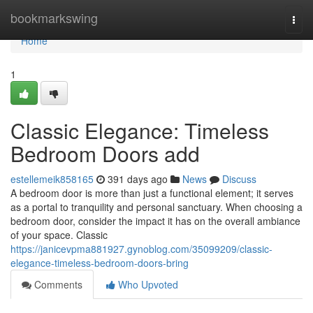
Home
bookmarkswing
Togg
navi
Home
1
Classic Elegance: Timeless
Bedroom Doors add
estellemeik858165
391 days ago
News
Discuss
A bedroom door is more than just a functional element; it serves
as a portal to tranquility and personal sanctuary. When choosing a
bedroom door, consider the impact it has on the overall ambiance
of your space. Classic
https://janicevpma881927.gynoblog.com/35099209/classic-
elegance-timeless-bedroom-doors-bring
Comments
Who Upvoted