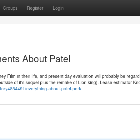
Groups
Register
Login
ents About Patel
y Film in their life, and present day evaluation will probably be regard
(outside of it's sequel plus the remake of Lion king). Lease estimator K
/story4854491/everything-about-patel-pork