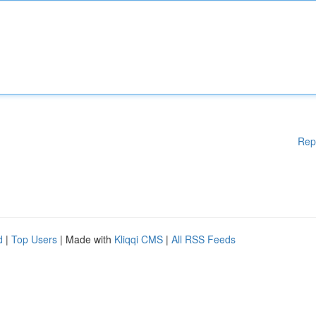
Rep
d
|
Top Users
| Made with
Kliqqi CMS
|
All RSS Feeds