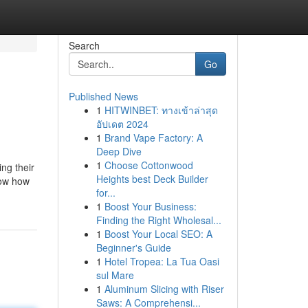
Search
Go
Published News
1
HITWINBET: ทางเข้าล่าสุด
อัปเดต 2024
1
Brand Vape Factory: A
Deep Dive
1
Choose Cottonwood
ing their
Heights best Deck Builder
now how
for...
1
Boost Your Business:
Finding the Right Wholesal...
1
Boost Your Local SEO: A
Beginner's Guide
1
Hotel Tropea: La Tua Oasi
sul Mare
1
Aluminum Slicing with Riser
Saws: A Comprehensi...