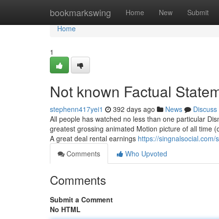
Home
bookmarkswing
Home
New
Submit
Home
1
Not known Factual Statem
stephenn417yei1
392 days ago
News
Discuss
All people has watched no less than one particular Disne
greatest grossing animated Motion picture of all time 
A great deal rental earnings
https://singnalsocial.com
Comments
Who Upvoted
Comments
Submit a Comment
No HTML