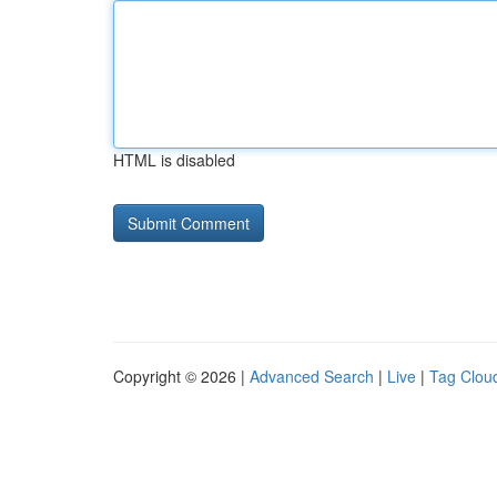
HTML is disabled
Copyright © 2026 |
Advanced Search
|
Live
|
Tag Clou