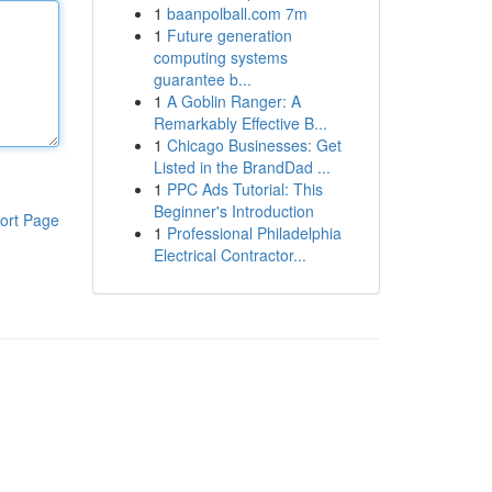
1
baanpolball.com 7m
1
Future generation
computing systems
guarantee b...
1
A Goblin Ranger: A
Remarkably Effective B...
1
Chicago Businesses: Get
Listed in the BrandDad ...
1
PPC Ads Tutorial: This
Beginner's Introduction
ort Page
1
Professional Philadelphia
Electrical Contractor...