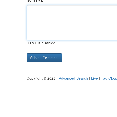
No HTML
HTML is disabled
Copyright © 2026 |
Advanced Search
|
Live
|
Tag Clou