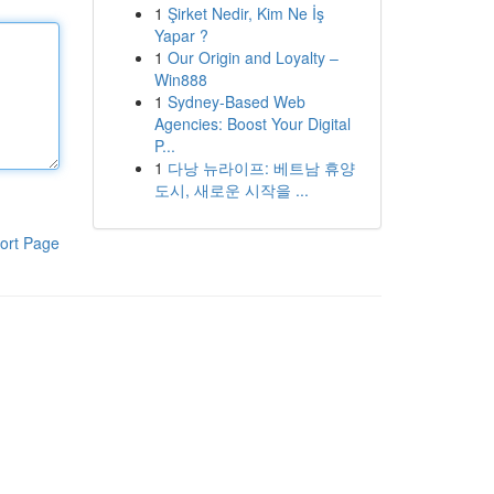
1
Şirket Nedir, Kim Ne İş
Yapar ?
1
Our Origin and Loyalty –
Win888
1
Sydney-Based Web
Agencies: Boost Your Digital
P...
1
다낭 뉴라이프: 베트남 휴양
도시, 새로운 시작을 ...
ort Page