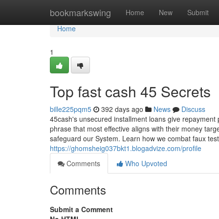
Home
bookmarkswing
Home
New
Submit
Home
1
Top fast cash 45 Secrets
bille225pqm5
392 days ago
News
Discuss
45cash's unsecured installment loans give repayment p
phrase that most effective aligns with their money ta
safeguard our System. Learn how we combat faux testi
https://ghomsheig037bkt1.blogadvize.com/profile
Comments
Who Upvoted
Comments
Submit a Comment