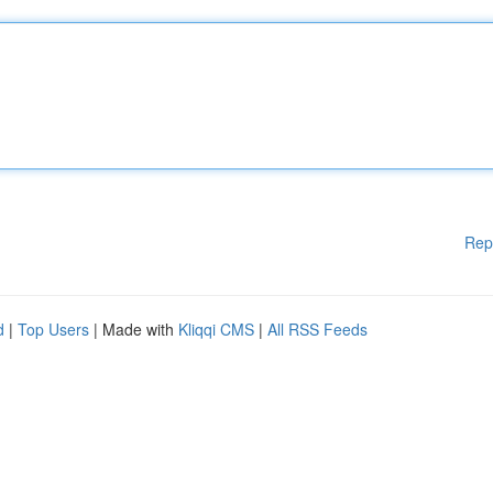
Rep
d
|
Top Users
| Made with
Kliqqi CMS
|
All RSS Feeds