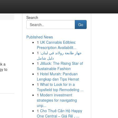
Search
Go
Published News
1
UK Cannabis Edibles:
Prescription Availabilit...
1
جهاز طابعة رولاند في لبنان:
دليل شامل
1
Jililuck: The Rising Star of
ck a
Sustainable Fashion
gy to
1
Hotel Murah: Panduan
Lengkap dan Tips Hemat
1
What to Look for in a
Topsfield top Remodeling ...
1
Modern investment
strategies for navigating
unp...
1
Cho Thuê Căn Hộ Happy
One Central – Giá Rẻ , ...