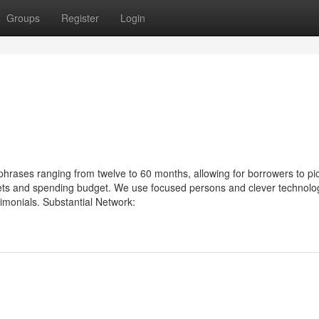
Groups
Register
Login
hrases ranging from twelve to 60 months, allowing for borrowers to pi
rgets and spending budget. We use focused persons and clever technolo
monials. Substantial Network: