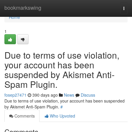
Home
bookmarkswing
Togg
navi
Home
1
Due to terms of use violation,
your account has been
suspended by Akismet Anti-
Spam Plugin.
fosep27471
390 days ago
News
Discuss
Due to terms of use violation, your account has been suspended
by Akismet Anti-Spam Plugin.
#
Comments
Who Upvoted
Comments