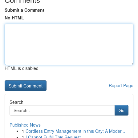
Submit a Comment
No HTML
HTML is disabled
Report Page
Search
Go
Published News
1
Cordless Entry Management in this City: A Moder...
1
I Cannot Fulfill This Request