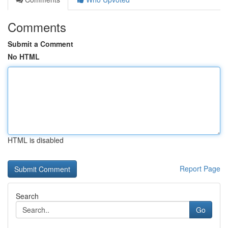
Comments
Submit a Comment
No HTML
HTML is disabled
Report Page
Search
Go