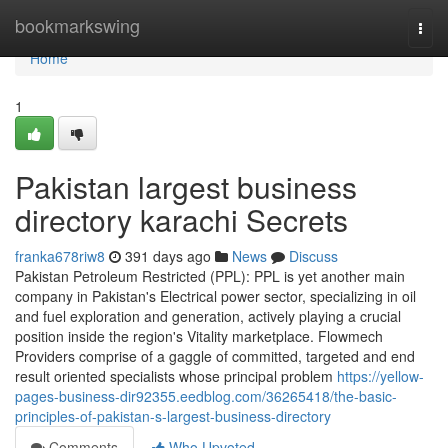
Home
bookmarkswing
Togg
navi
Home
1
Pakistan largest business
directory karachi Secrets
franka678riw8
391 days ago
News
Discuss
Pakistan Petroleum Restricted (PPL): PPL is yet another main
company in Pakistan's Electrical power sector, specializing in oil
and fuel exploration and generation, actively playing a crucial
position inside the region's Vitality marketplace. Flowmech
Providers comprise of a gaggle of committed, targeted and end
result oriented specialists whose principal problem
https://yellow-
pages-business-dir92355.eedblog.com/36265418/the-basic-
principles-of-pakistan-s-largest-business-directory
Comments
Who Upvoted