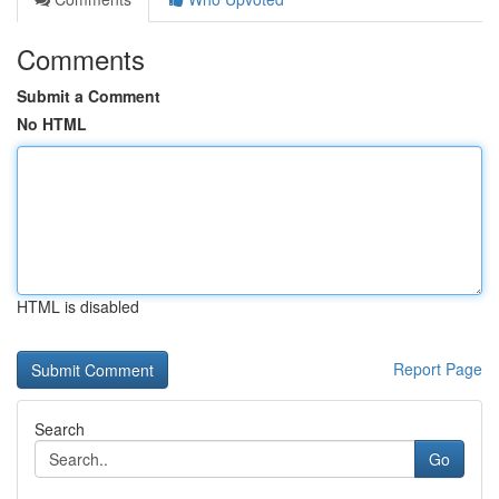
Comments
Submit a Comment
No HTML
HTML is disabled
Report Page
Search
Go