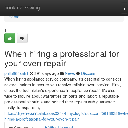
Home
bookmarkswing
To
na
Home
1
When hiring a professional for
your oven repair
philu864sah1
391 days ago
News
Discuss
When hiring appliance service company, it's essential to consider
several factors to ensure you receive reliable oven service. First,
check the technician's experience in appliance repair. It's also
wise to inquire about warranties on parts and labor; a reputable
professional should stand behind their repairs with guarantee.
Lastly, transparency
https://dryerrepaircalabasas02444.mybloglicious.com/56186386/wh
hiring-a-professional-for-your-oven-repair
Comments
Who Upvoted