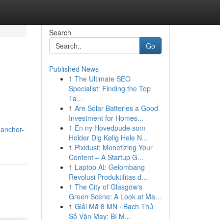
Search
Go
Published News
1
The Ultimate SEO
Specialist: Finding the Top
Ta...
1
Are Solar Batteries a Good
Investment for Homes...
1
En ny Hovedpude som
.anchor-
Holder Dig Kølig Hele N...
1
Pixidust: Monetizing Your
Content – A Startup G...
1
Laptop AI: Gelombang
Revolusi Produktifitas d...
1
The City of Glasgow's
Green Scene: A Look at Ma...
1
Giải Mã 8 MN · Bạch Thủ
Số Vận May: Bí M...