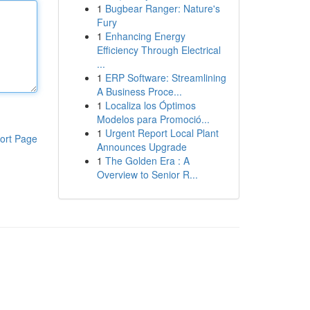
1
Bugbear Ranger: Nature's
Fury
1
Enhancing Energy
Efficiency Through Electrical
...
1
ERP Software: Streamlining
A Business Proce...
1
Localiza los Óptimos
Modelos para Promoció...
1
Urgent Report Local Plant
ort Page
Announces Upgrade
1
The Golden Era : A
Overview to Senior R...