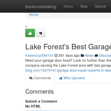
Home
bookmarkswing
Home
New
Submit
Home
1
Lake Forest's Best Garag
frasercoyx594101
391 days ago
News
Discus
Need your garage door fixed? Look no further than t
company serving the Lake Forest area with fast garag
blog.com/16479141/garage-door-repair-experts-in-lake
Comments
Who Upvoted
Comments
Submit a Comment
No HTML