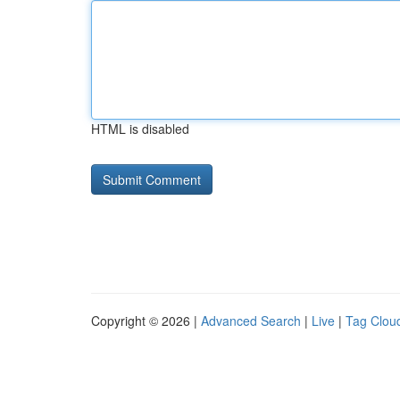
HTML is disabled
Copyright © 2026 |
Advanced Search
|
Live
|
Tag Clou