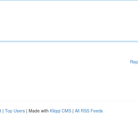
Rep
d
|
Top Users
| Made with
Kliqqi CMS
|
All RSS Feeds