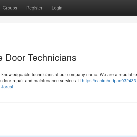
Groups
Register
Login
e Door Technicians
s
he knowledgeable technicians at our company name. We are a reputable
e door repair and maintenance services. If
https://caoimhedpao032433
-forest