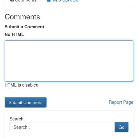
Comments
Submit a Comment
No HTML
HTML is disabled
Report Page
Search
Go