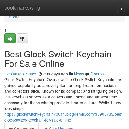
Home
bookmarkswing
Togg
navi
Home
1
Best Glock Switch Keychain
For Sale Online
nicolausg319hsb9
394 days ago
News
Discuss
Glock Switch Keychain Overview The Glock Switch Keychain has
gained popularity as a novelty item among firearm enthusiasts
and collectors alike. Known for its compact and intriguing design,
this keychain serves as a conversation piece and an aesthetic
accessory for those who appreciate firearm culture. While it may
look simple
https://glockswitchkeychain70011.blogdemls.com/35905733/best-
glock-switch-keychain-for-sale-online
Comments
Who Upvoted