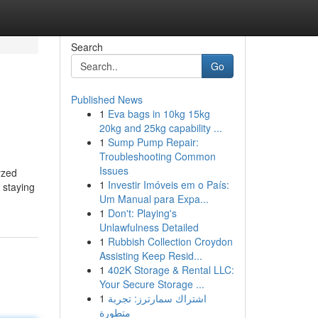
Search
Go
Published News
1
Eva bags in 10kg 15kg
20kg and 25kg capability ...
1
Sump Pump Repair:
Troubleshooting Common
Issues
yzed
1
Investir Imóveis em o País:
 staying
Um Manual para Expa...
1
Don't: Playing's
Unlawfulness Detailed
1
Rubbish Collection Croydon
Assisting Keep Resid...
1
402K Storage & Rental LLC:
Your Secure Storage ...
1
اشتراك سمارترز: تجربة
متطورة