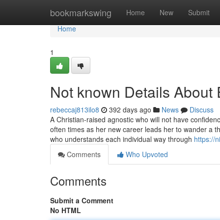
Home
bookmarkswing
Home
New
Submit
Home
1
Not known Details About 
rebeccaj813ilo8
392 days ago
News
Discuss
A Christian-raised agnostic who will not have confide
often times as her new career leads her to wander a th
who understands each individual way through
https://
Comments
Who Upvoted
Comments
Submit a Comment
No HTML