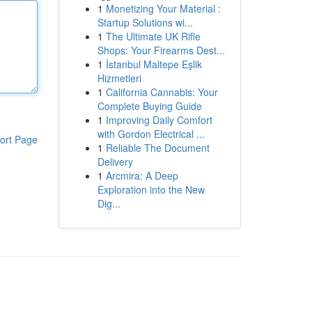
1
Monetizing Your Material :
Startup Solutions wi...
1
The Ultimate UK Rifle
Shops: Your Firearms Dest...
1
İstanbul Maltepe Eşlik
Hizmetleri
1
California Cannabis: Your
Complete Buying Guide
1
Improving Daily Comfort
with Gordon Electrical ...
ort Page
1
Reliable The Document
Delivery
1
Arcmira: A Deep
Exploration into the New
Dig...