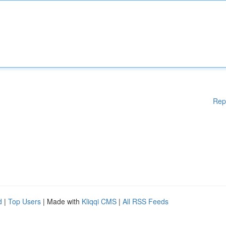
Rep
d
|
Top Users
| Made with
Kliqqi CMS
|
All RSS Feeds