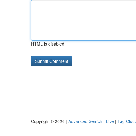
HTML is disabled
Copyright © 2026 |
Advanced Search
|
Live
|
Tag Clou