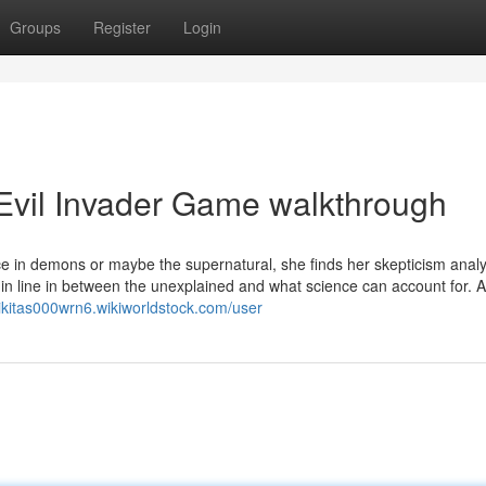
Groups
Register
Login
Evil Invader Game walkthrough
nce in demons or maybe the supernatural, she finds her skepticism anal
in line in between the unexplained and what science can account for. A
nikitas000wrn6.wikiworldstock.com/user