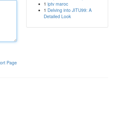
1
iptv maroc
1
Delving into JITU99: A
Detailed Look
ort Page