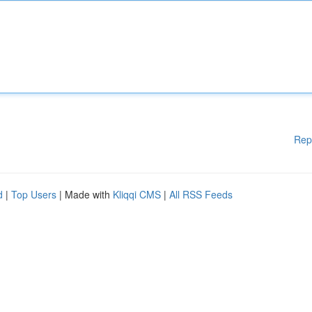
Rep
d
|
Top Users
| Made with
Kliqqi CMS
|
All RSS Feeds