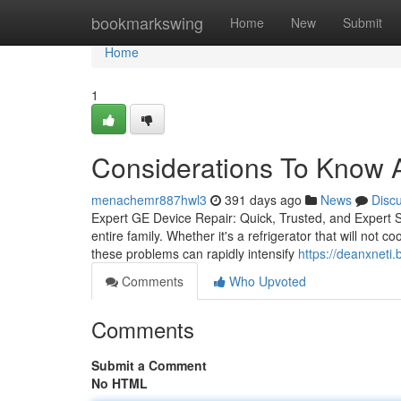
Home
bookmarkswing
Home
New
Submit
Home
1
Considerations To Know A
menachemr887hwl3
391 days ago
News
Disc
Expert GE Device Repair: Quick, Trusted, and Expert 
entire family. Whether it's a refrigerator that will not 
these problems can rapidly intensify
https://deanxneti.
Comments
Who Upvoted
Comments
Submit a Comment
No HTML