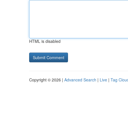
HTML is disabled
Copyright © 2026 |
Advanced Search
|
Live
|
Tag Clou