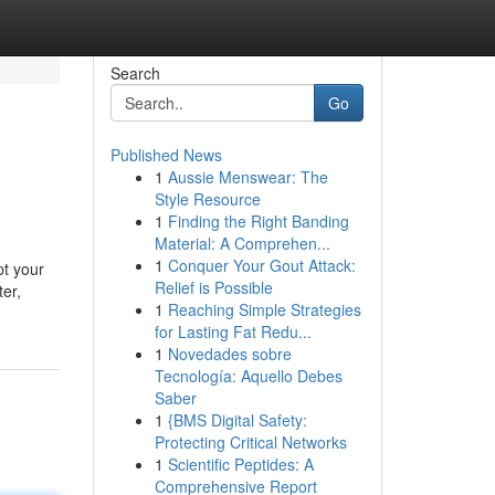
Search
Go
Published News
1
Aussie Menswear: The
Style Resource
1
Finding the Right Banding
Material: A Comprehen...
1
Conquer Your Gout Attack:
pt your
Relief is Possible
ter,
1
Reaching Simple Strategies
for Lasting Fat Redu...
1
Novedades sobre
Tecnología: Aquello Debes
Saber
1
{BMS Digital Safety:
Protecting Critical Networks
1
Scientific Peptides: A
Comprehensive Report