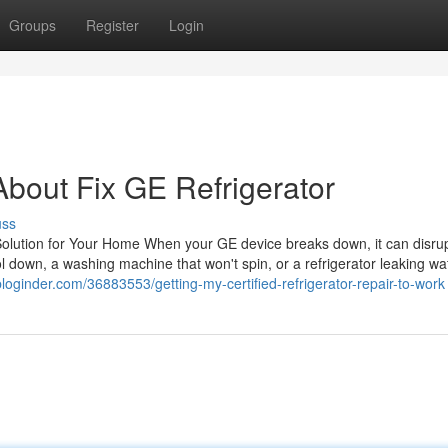
Groups
Register
Login
bout Fix GE Refrigerator
uss
Solution for Your Home When your GE device breaks down, it can disru
cool down, a washing machine that won't spin, or a refrigerator leaking wa
bloginder.com/36883553/getting-my-certified-refrigerator-repair-to-work