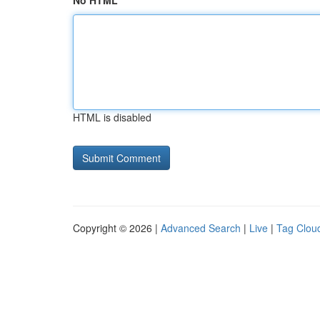
No HTML
HTML is disabled
Copyright © 2026 |
Advanced Search
|
Live
|
Tag Clou