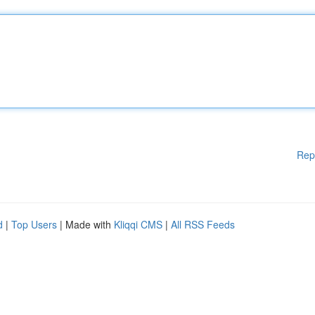
Rep
d
|
Top Users
| Made with
Kliqqi CMS
|
All RSS Feeds