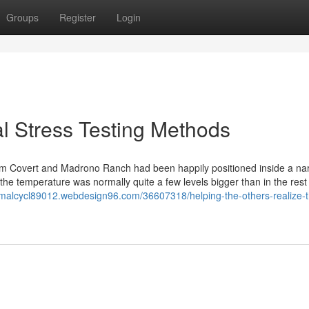
Groups
Register
Login
l Stress Testing Methods
llium Covert and Madrono Ranch had been happily positioned inside a na
 the temperature was normally quite a few levels bigger than in the rest
rmalcycl89012.webdesign96.com/36607318/helping-the-others-realize-t