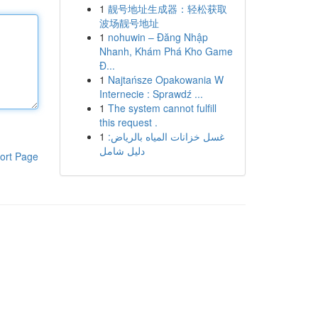
1
靓号地址生成器：轻松获取
波场靓号地址
1
nohuwin – Đăng Nhập
Nhanh, Khám Phá Kho Game
Đ...
1
Najtańsze Opakowania W
Internecie : Sprawdź ...
1
The system cannot fulfill
this request .
1
غسل خزانات المياه بالرياض:
دليل شامل
ort Page