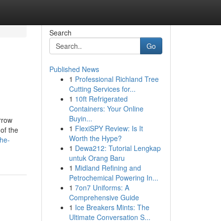
Search
Go
Published News
1
Professional Richland Tree
Cutting Services for...
1
10ft Refrigerated
Containers: Your Online
Buyin...
rrow
1
FlexiSPY Review: Is It
 of the
Worth the Hype?
he-
1
Dewa212: Tutorial Lengkap
untuk Orang Baru
1
Midland Refining and
Petrochemical Powering In...
1
7on7 Uniforms: A
Comprehensive Guide
1
Ice Breakers Mints: The
Ultimate Conversation S...