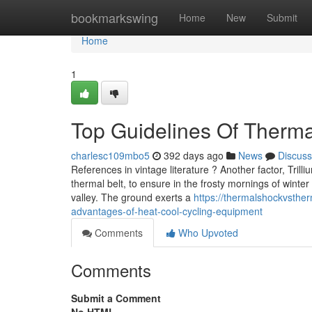
Home
bookmarkswing
Home
New
Submit
Home
1
Top Guidelines Of Therma
charlesc109mbo5
392 days ago
News
Discuss
References in vintage literature ? Another factor, Tri
thermal belt, to ensure in the frosty mornings of winter
valley. The ground exerts a
https://thermalshockvsthe
advantages-of-heat-cool-cycling-equipment
Comments
Who Upvoted
Comments
Submit a Comment