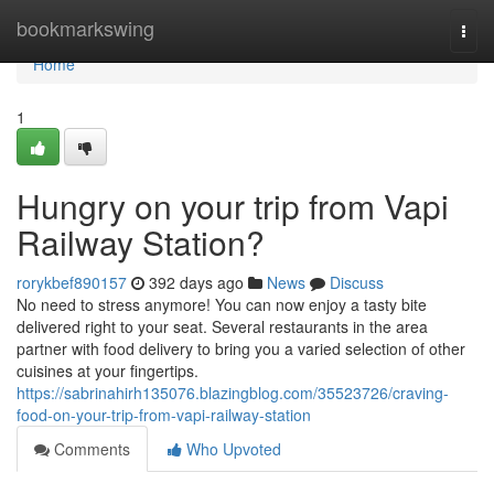
Home
bookmarkswing
Togg
navi
Home
1
Hungry on your trip from Vapi
Railway Station?
rorykbef890157
392 days ago
News
Discuss
No need to stress anymore! You can now enjoy a tasty bite
delivered right to your seat. Several restaurants in the area
partner with food delivery to bring you a varied selection of other
cuisines at your fingertips.
https://sabrinahirh135076.blazingblog.com/35523726/craving-
food-on-your-trip-from-vapi-railway-station
Comments
Who Upvoted