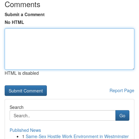
Comments
Submit a Comment
No HTML
HTML is disabled
Report Page
Search
Go
Published News
1
Same-Sex Hostile Work Environment in Westminster