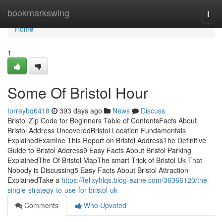
Home
bookmarkswing
Togg
navi
Home
1
Some Of Bristol Hour
torreybq6418
393 days ago
News
Discuss
Bristol Zip Code for Beginners Table of ContentsFacts About
Bristol Address UncoveredBristol Location Fundamentals
ExplainedExamine This Report on Bristol AddressThe Definitive
Guide to Bristol Address9 Easy Facts About Bristol Parking
ExplainedThe Of Bristol MapThe smart Trick of Bristol Uk That
Nobody is Discussing5 Easy Facts About Bristol Attraction
ExplainedTake a
https://felixyhlqs.blog-ezine.com/36366120/the-
single-strategy-to-use-for-bristol-uk
Comments
Who Upvoted