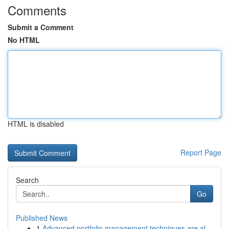
Comments
Submit a Comment
No HTML
HTML is disabled
Report Page
Search
Go
Published News
1
Advanced portfolio management techniques are al...