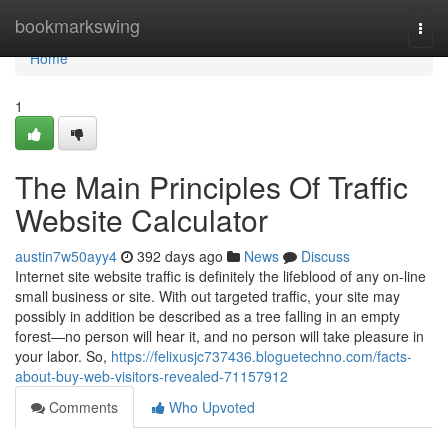
Home
bookmarkswing
Togg
navi
Home
1
The Main Principles Of Traffic
Website Calculator
austin7w50ayy4
392 days ago
News
Discuss
Internet site website traffic is definitely the lifeblood of any on-line
small business or site. With out targeted traffic, your site may
possibly in addition be described as a tree falling in an empty
forest—no person will hear it, and no person will take pleasure in
your labor. So,
https://felixusjc737436.bloguetechno.com/facts-
about-buy-web-visitors-revealed-71157912
Comments
Who Upvoted