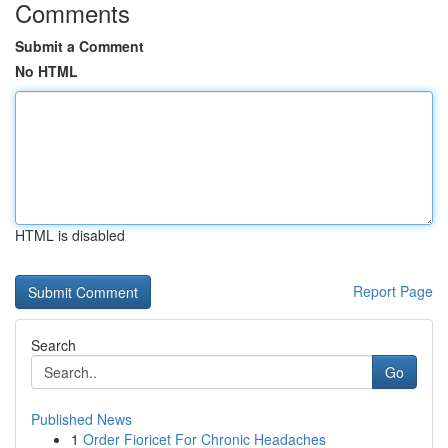
Comments
Submit a Comment
No HTML
HTML is disabled
Report Page
Search
Go
Published News
1
Order Fioricet For Chronic Headaches