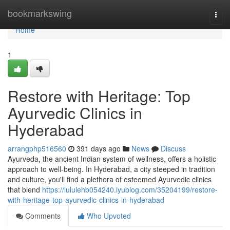
Home
bookmarkswing
Togg
navi
Home
1
Restore with Heritage: Top
Ayurvedic Clinics in
Hyderabad
arrangphp516560
391 days ago
News
Discuss
Ayurveda, the ancient Indian system of wellness, offers a holistic
approach to well-being. In Hyderabad, a city steeped in tradition
and culture, you'll find a plethora of esteemed Ayurvedic clinics
that blend
https://lululehb054240.iyublog.com/35204199/restore-
with-heritage-top-ayurvedic-clinics-in-hyderabad
Comments
Who Upvoted