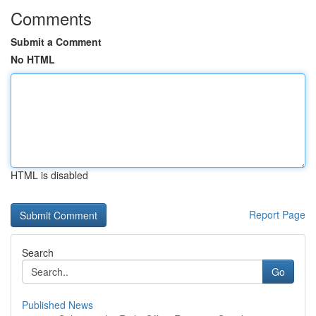
Comments
Submit a Comment
No HTML
HTML is disabled
Report Page
Search
Go
Published News