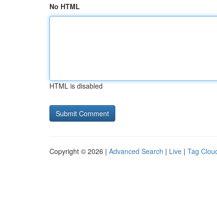
No HTML
HTML is disabled
Copyright © 2026 |
Advanced Search
|
Live
|
Tag Clou