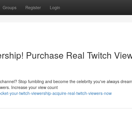
Groups
Register
Login
ership! Purchase Real Twitch Vie
 channel? Stop fumbling and become the celebrity you've always dream
ewers. Increase your view count
cket-your-twitch-viewership-acquire-real-twitch-viewers-now