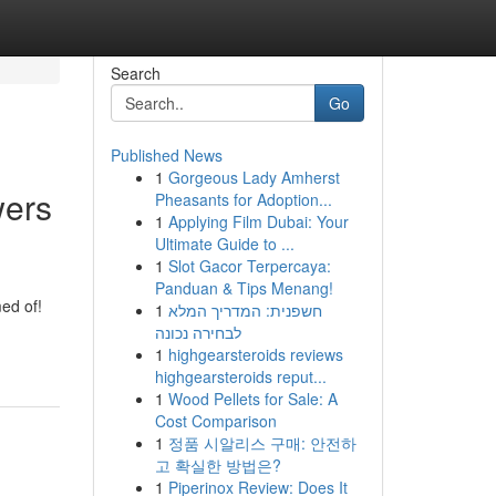
Search
Go
Published News
1
Gorgeous Lady Amherst
wers
Pheasants for Adoption...
1
Applying Film Dubai: Your
Ultimate Guide to ...
1
Slot Gacor Terpercaya:
Panduan & Tips Menang!
ed of!
1
חשפנית: המדריך המלא
לבחירה נכונה
1
highgearsteroids reviews
highgearsteroids reput...
1
Wood Pellets for Sale: A
Cost Comparison
1
정품 시알리스 구매: 안전하
고 확실한 방법은?
1
Piperinox Review: Does It