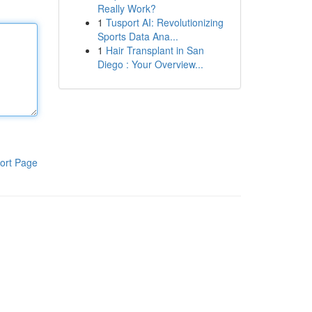
Really Work?
1
Tusport AI: Revolutionizing
Sports Data Ana...
1
Hair Transplant in San
Diego : Your Overview...
ort Page