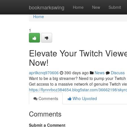
Home
bookmarkswing
Home
New
Submit
Home
1
Elevate Your Twitch View
Now!
aprilkcnq970606
390 days ago
News
Discuss
Want to be a big streamer? Need to pump your Twitch
Get access to a massive network of genuine Twitch vi
https://flynnrboz384654.blog5star.com/36662198/skyro
Comments
Who Upvoted
Comments
Submit a Comment