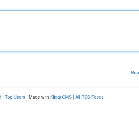
Rep
d
|
Top Users
| Made with
Kliqqi CMS
|
All RSS Feeds