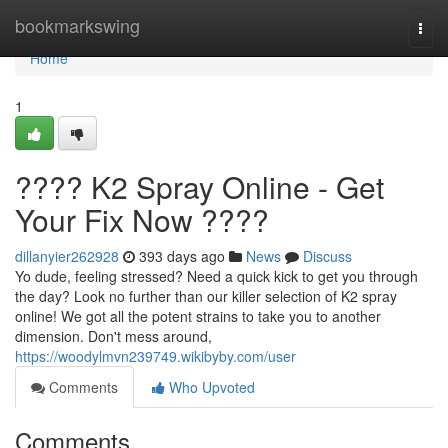
Home
bookmarkswing
Togg
navi
Home
1
???? K2 Spray Online - Get
Your Fix Now ????
dillanyier262928
393 days ago
News
Discuss
Yo dude, feeling stressed? Need a quick kick to get you through
the day? Look no further than our killer selection of K2 spray
online! We got all the potent strains to take you to another
dimension. Don't mess around,
https://woodylmvn239749.wikibyby.com/user
Comments
Who Upvoted
Comments