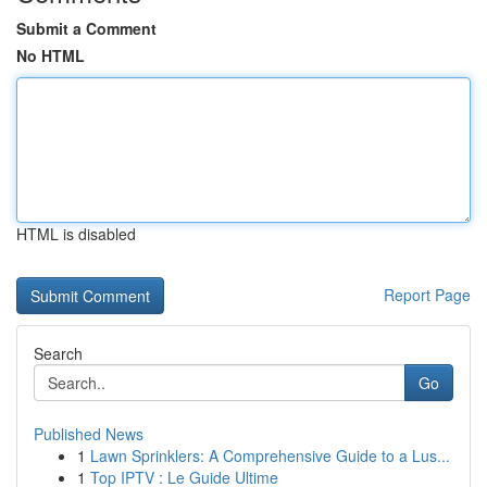
Submit a Comment
No HTML
HTML is disabled
Report Page
Search
Go
Published News
1
Lawn Sprinklers: A Comprehensive Guide to a Lus...
1
Top IPTV : Le Guide Ultime