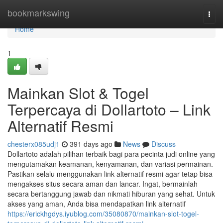
Home
bookmarkswing
Togg
navi
Home
1
Mainkan Slot & Togel
Terpercaya di Dollartoto – Link
Alternatif Resmi
chesterx085udj1
391 days ago
News
Discuss
Dollartoto adalah pilihan terbaik bagi para pecinta judi online yang
mengutamakan keamanan, kenyamanan, dan variasi permainan.
Pastikan selalu menggunakan link alternatif resmi agar tetap bisa
mengakses situs secara aman dan lancar. Ingat, bermainlah
secara bertanggung jawab dan nikmati hiburan yang sehat. Untuk
akses yang aman, Anda bisa mendapatkan link alternatif
https://erickhgdys.iyublog.com/35080870/mainkan-slot-togel-