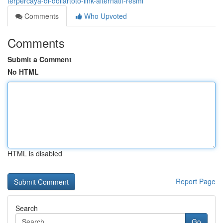
terpercaya-di-dollartoto-link-alternatif-resmi
Comments
Who Upvoted
Comments
Submit a Comment
No HTML
HTML is disabled
Report Page
Search
Go