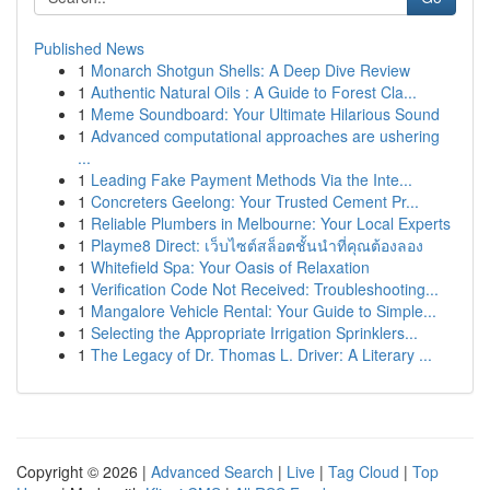
Published News
1
Monarch Shotgun Shells: A Deep Dive Review
1
Authentic Natural Oils : A Guide to Forest Cla...
1
Meme Soundboard: Your Ultimate Hilarious Sound
1
Advanced computational approaches are ushering
...
1
Leading Fake Payment Methods Via the Inte...
1
Concreters Geelong: Your Trusted Cement Pr...
1
Reliable Plumbers in Melbourne: Your Local Experts
1
Playme8 Direct: เว็บไซต์สล็อตชั้นนำที่คุณต้องลอง
1
Whitefield Spa: Your Oasis of Relaxation
1
Verification Code Not Received: Troubleshooting...
1
Mangalore Vehicle Rental: Your Guide to Simple...
1
Selecting the Appropriate Irrigation Sprinklers...
1
The Legacy of Dr. Thomas L. Driver: A Literary ...
Copyright © 2026 |
Advanced Search
|
Live
|
Tag Cloud
|
Top