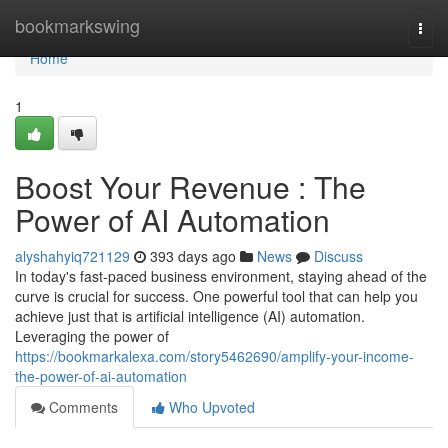
Home
bookmarkswing
Togg
navi
Home
1
Boost Your Revenue : The
Power of AI Automation
alyshahyiq721129
393 days ago
News
Discuss
In today's fast-paced business environment, staying ahead of the
curve is crucial for success. One powerful tool that can help you
achieve just that is artificial intelligence (AI) automation.
Leveraging the power of
https://bookmarkalexa.com/story5462690/amplify-your-income-
the-power-of-ai-automation
Comments
Who Upvoted