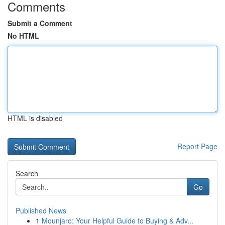
Comments
Submit a Comment
No HTML
HTML is disabled
Report Page
Search
Go
Published News
1
Mounjaro: Your Helpful Guide to Buying & Adv...