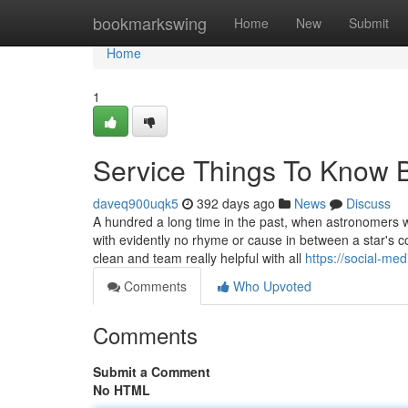
Home
bookmarkswing
Home
New
Submit
Home
1
Service Things To Know 
daveq900uqk5
392 days ago
News
Discuss
A hundred a long time in the past, when astronomers w
with evidently no rhyme or cause in between a star's c
clean and team really helpful with all
https://social-me
Comments
Who Upvoted
Comments
Submit a Comment
No HTML