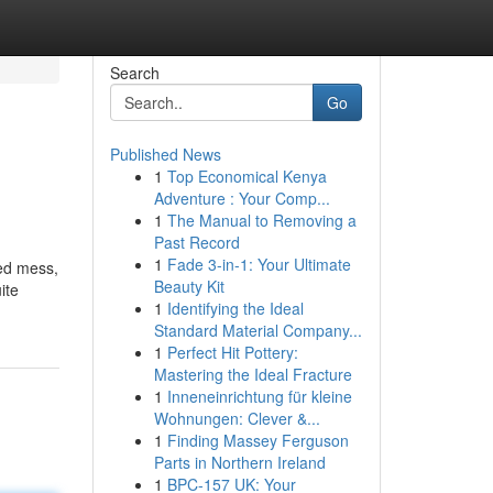
Search
Go
Published News
1
Top Economical Kenya
Adventure : Your Comp...
1
The Manual to Removing a
Past Record
1
Fade 3-in-1: Your Ultimate
ted mess,
Beauty Kit
ite
1
Identifying the Ideal
Standard Material Company...
1
Perfect Hit Pottery:
Mastering the Ideal Fracture
1
Inneneinrichtung für kleine
Wohnungen: Clever &...
1
Finding Massey Ferguson
Parts in Northern Ireland
1
BPC-157 UK: Your