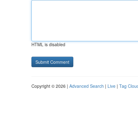
HTML is disabled
Copyright © 2026 |
Advanced Search
|
Live
|
Tag Clou