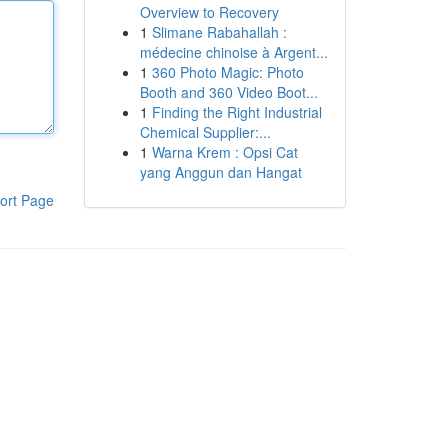
Overview to Recovery
1
Slimane Rabahallah :
médecine chinoise à Argent...
1
360 Photo Magic: Photo
Booth and 360 Video Boot...
1
Finding the Right Industrial
Chemical Supplier:...
1
Warna Krem : Opsi Cat
yang Anggun dan Hangat
ort Page