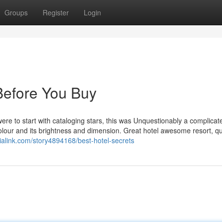
Groups
Register
Login
Before You Buy
ere to start with cataloging stars, this was Unquestionably a complica
olour and its brightness and dimension. Great hotel awesome resort, qu
dialink.com/story4894168/best-hotel-secrets