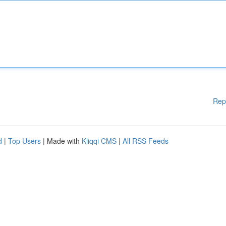
Rep
d
|
Top Users
| Made with
Kliqqi CMS
|
All RSS Feeds