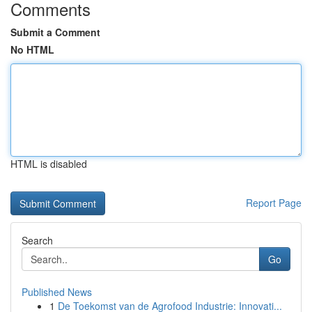
Comments
Submit a Comment
No HTML
HTML is disabled
Report Page
Search
Go
Published News
1
De Toekomst van de Agrofood Industrie: Innovati...