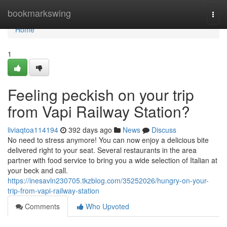
Home
bookmarkswing
Togg
navi
Home
1
Feeling peckish on your trip
from Vapi Railway Station?
liviaqtoa114194
392 days ago
News
Discuss
No need to stress anymore! You can now enjoy a delicious bite
delivered right to your seat. Several restaurants in the area
partner with food service to bring you a wide selection of Italian at
your beck and call.
https://inesavln230705.tkzblog.com/35252026/hungry-on-your-
trip-from-vapi-railway-station
Comments
Who Upvoted