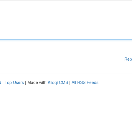
Rep
d
|
Top Users
| Made with
Kliqqi CMS
|
All RSS Feeds