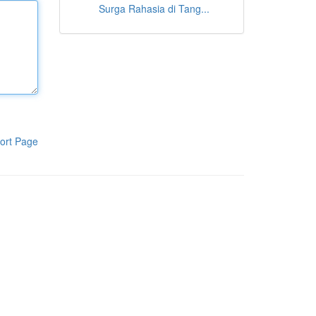
Surga Rahasia di Tang...
ort Page