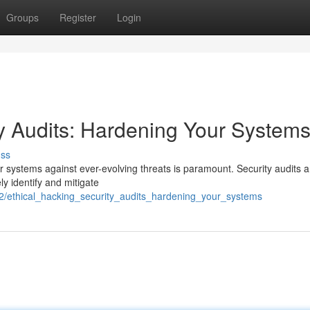
Groups
Register
Login
ty Audits: Hardening Your System
uss
r systems against ever-evolving threats is paramount. Security audits a
ely identify and mitigate
2/ethical_hacking_security_audits_hardening_your_systems