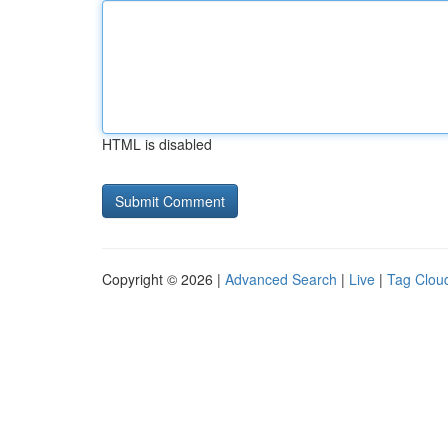
HTML is disabled
Copyright © 2026 |
Advanced Search
|
Live
|
Tag Clou