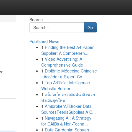
Search
Go
Published News
1
Finding the Best A4 Paper
s
Supplier: A Comprehen...
1
Video Advertising: A
Comprehensive Guide
1
Diplôme Médecine Chinoise
re
: Accéder à Expert Co...
1
Top Artificial Intelligence
Website Builder...
1
สล็อตเว็บตรงเดิมพัน ตัวช่วย
ทำเงินยุคใหม่
1
AmibrokerAFBroker Data
SourcesFeedsSupplies A C...
1
Navigating AI: A Strategy
for CAIBs & Non-Techn...
1
Duta Gardenia: Sebuah