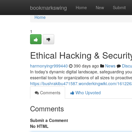
Home
bookmarkswing
Home
New
Submit
Home
1
Ethical Hacking & Securi
harmonyingr999440
390 days ago
News
Disc
In today's dynamic digital landscape, safeguarding you
essential tools for organizations of all sizes to proactiv
https://bushrakibu471587.wonderkingwiki.com/161226
Comments
Who Upvoted
Comments
Submit a Comment
No HTML