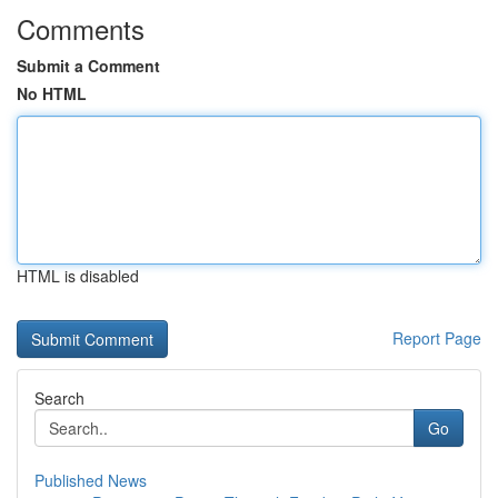
Comments
Submit a Comment
No HTML
HTML is disabled
Report Page
Search
Go
Published News