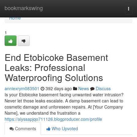
Home
bookmarkswing
Togg
navi
Home
1
End Etobicoke Basement
Leaks: Professional
Waterproofing Solutions
anniexrym083501
392 days ago
News
Discuss
Is your Etobicoke basement facing unwanted water intrusion?
Never let those leaks escalate. A damp basement can lead to
cosmetic damage and unforeseen repairs. At [Your Company
Name], we understand the frustration a
https://alyssapjqo711126.blogproducer.com/profile
Comments
Who Upvoted