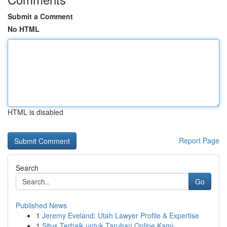
Submit a Comment
No HTML
HTML is disabled
Report Page
Search
Go
Published News
1
Jeremy Eveland: Utah Lawyer Profile & Expertise
1
Situs Terbaik untuk Taruhan Online Kami