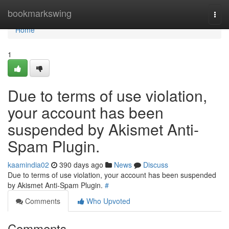
Home
bookmarkswing
Togg
navi
Home
1
Due to terms of use violation,
your account has been
suspended by Akismet Anti-
Spam Plugin.
kaamindia02
390 days ago
News
Discuss
Due to terms of use violation, your account has been suspended
by Akismet Anti-Spam Plugin.
#
Comments
Who Upvoted
Comments