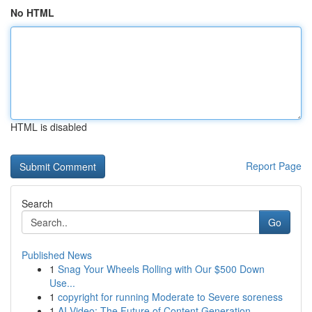
No HTML
HTML is disabled
Report Page
Search
Go
Published News
1
Snag Your Wheels Rolling with Our $500 Down
Use...
1
copyright for running Moderate to Severe soreness
1
AI Video: The Future of Content Generation