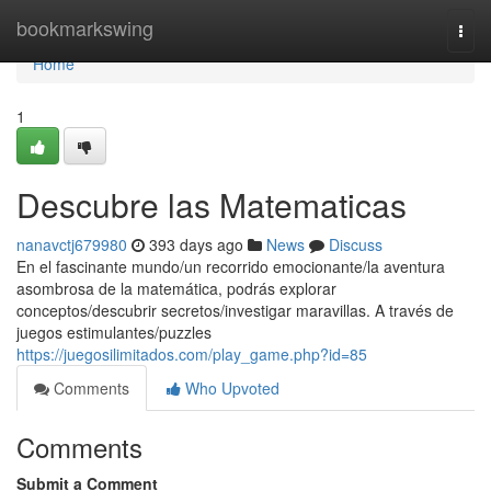
Home
bookmarkswing
Togg
navi
Home
1
Descubre las Matematicas
nanavctj679980
393 days ago
News
Discuss
En el fascinante mundo/un recorrido emocionante/la aventura
asombrosa de la matemática, podrás explorar
conceptos/descubrir secretos/investigar maravillas. A través de
juegos estimulantes/puzzles
https://juegosilimitados.com/play_game.php?id=85
Comments
Who Upvoted
Comments
Submit a Comment