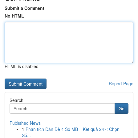
Submit a Comment
No HTML
HTML is disabled
Report Page
Search
Go
Published News
1
Phân tích Dàn Đề 4 Số MB – Kết quả 247: Chọn
Số...