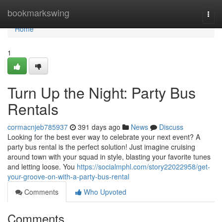
Home
bookmarkswing
Togg
navi
Home
1
Turn Up the Night: Party Bus
Rentals
cormacnjeb785937
391 days ago
News
Discuss
Looking for the best ever way to celebrate your next event? A
party bus rental is the perfect solution! Just imagine cruising
around town with your squad in style, blasting your favorite tunes
and letting loose. You
https://socialmphl.com/story22022958/get-
your-groove-on-with-a-party-bus-rental
Comments
Who Upvoted
Comments