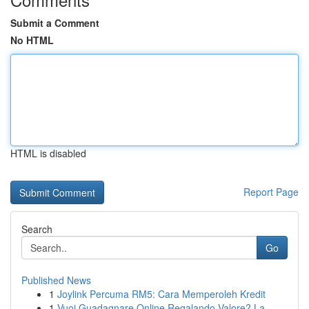
Submit a Comment
No HTML
HTML is disabled
Report Page
Search
Go
Published News
1
Joylink Percuma RM5: Cara Memperoleh Kredit
1
Vuoi Guadagnare Online Regalando Valore? La