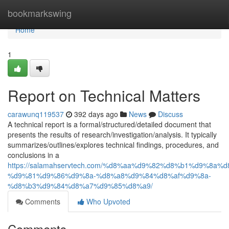
Home
bookmarkswing
Home
1
Report on Technical Matters
carawunq119537
392 days ago
News
Discuss
A technical report is a formal/structured/detailed document that
presents the results of research/investigation/analysis. It typically
summarizes/outlines/explores technical findings, procedures, and
conclusions in a
https://salamahservtech.com/%d8%aa%d9%82%d8%b1%d9%8a%d
%d9%81%d9%86%d9%8a-%d8%a8%d9%84%d8%af%d9%8a-
%d8%b3%d9%84%d8%a7%d9%85%d8%a9/
Comments
Who Upvoted
Comments