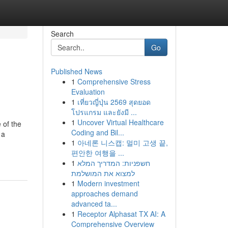
Search
Go
Published News
1
Comprehensive Stress
Evaluation
1
เที่ยวญี่ปุ่น 2569 สุดยอด
โปรแกรม และยังมี ...
1
Uncover Virtual Healthcare
 of the
Coding and Bil...
 a
1
아네론 니스캡: 멀미 고생 끝,
편안한 여행을 ...
1
חשפניות: המדריך המלא
למצוא את המושלמת
1
Modern investment
approaches demand
advanced ta...
1
Receptor Alphasat TX AI: A
Comprehensive Overview