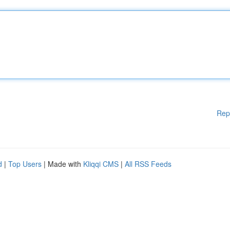
Rep
d
|
Top Users
| Made with
Kliqqi CMS
|
All RSS Feeds