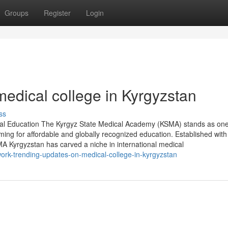
Groups
Register
Login
 medical college in Kyrgyzstan
ss
al Education The Kyrgyz State Medical Academy (KSMA) stands as one
ming for affordable and globally recognized education. Established with
MA Kyrgyzstan has carved a niche in international medical
work-trending-updates-on-medical-college-in-kyrgyzstan