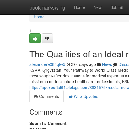
Home
bookmarkswing
Home
New
Submit
Home
1
The Qualities of an Ideal
alexandere084qtw5
394 days ago
News
Discu
KSMA Kyrgyzstan: Your Pathway to World-Class Medic
most sought-after destinations for medical aspirants ai
mission to nurture future healthcare professionals, KS
https://apexportal64.ziblogs.com/36315754/social-net
Comments
Who Upvoted
Comments
Submit a Comment