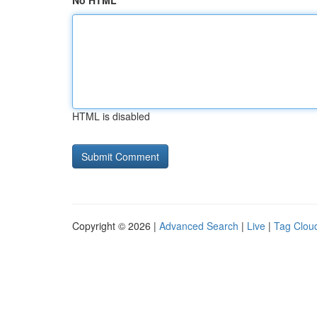
No HTML
HTML is disabled
Copyright © 2026 |
Advanced Search
|
Live
|
Tag Clou