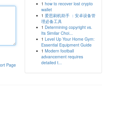
1
how to recover lost crypto
wallet
1
爱思刷机助手 ：安卓设备管
理必备工具
1
Determining copyright vs.
Its Similar Choi...
1
Level Up Your Home Gym:
Essential Equipment Guide
1
Modern football
advancement requires
detailed t...
ort Page