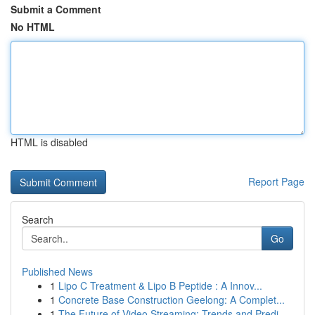
Submit a Comment
No HTML
HTML is disabled
Report Page
Search
Go
Published News
1
Lipo C Treatment & Lipo B Peptide : A Innov...
1
Concrete Base Construction Geelong: A Complet...
1
The Future of Video Streaming: Trends and Predi...