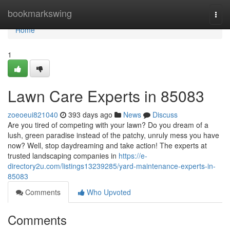
Home
bookmarkswing
Togg
navi
Home
1
Lawn Care Experts in 85083
zoeoeui821040
393 days ago
News
Discuss
Are you tired of competing with your lawn? Do you dream of a
lush, green paradise instead of the patchy, unruly mess you have
now? Well, stop daydreaming and take action! The experts at
trusted landscaping companies in
https://e-
directory2u.com/listings13239285/yard-maintenance-experts-in-
85083
Comments
Who Upvoted
Comments